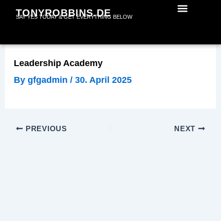
Skip
TONYROBBINS.DE
SAY YES TODAY & GET EVERYTHING BELOW
to
content
Leadership Academy
By
gfgadmin
/
30. April 2025
PREVIOUS
NEXT