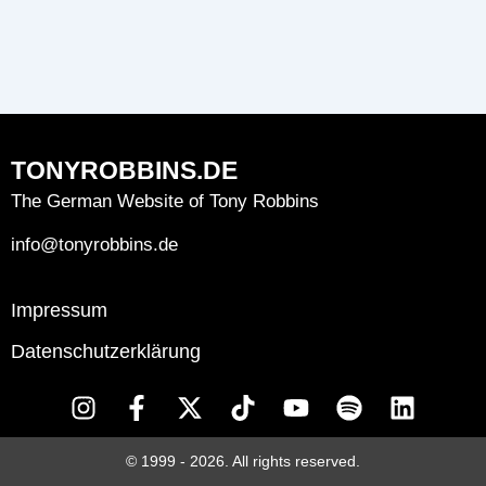
TONYROBBINS.DE
The German Website of Tony Robbins
info@tonyrobbins.de
Impressum
Datenschutzerklärung
I
F
X
T
Y
S
L
n
a
-
i
o
p
i
s
c
t
k
u
o
n
© 1999 - 2026. All rights reserved.
t
e
w
t
t
t
k