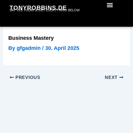
Skip
TONYROBBINS.DE
SAY YES TODAY & GET EVERYTHING BELOW
to
content
Business Mastery
By
gfgadmin
/
30. April 2025
PREVIOUS
NEXT