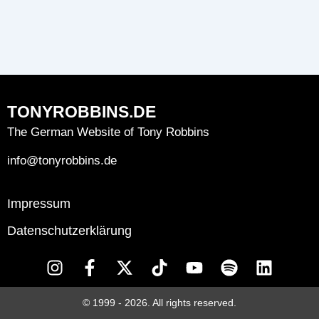
TONYROBBINS.DE
The German Website of Tony Robbins
info@tonyrobbins.de
Impressum
Datenschutzerklärung
I
F
X
T
Y
S
L
n
a
-
i
o
p
i
s
c
t
k
u
o
n
© 1999 - 2026. All rights reserved.
t
e
w
t
t
t
k