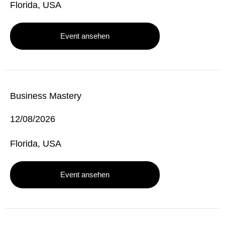
Florida, USA
Event ansehen
Business Mastery
12/08/2026
Florida, USA
Event ansehen