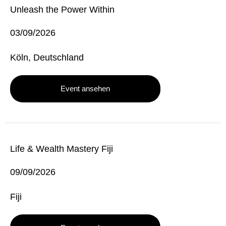
Unleash the Power Within
03/09/2026
Köln, Deutschland
Event ansehen
Life & Wealth Mastery Fiji
09/09/2026
Fiji