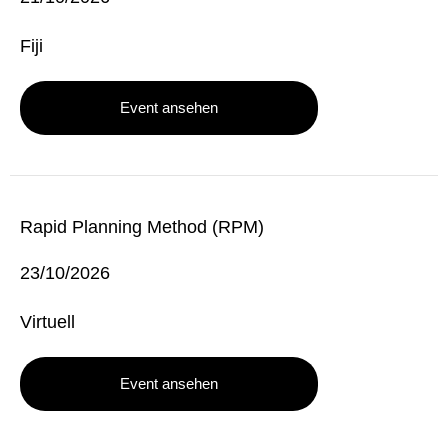
Fiji
Event ansehen
Rapid Planning Method (RPM)
23/10/2026
Virtuell
Event ansehen