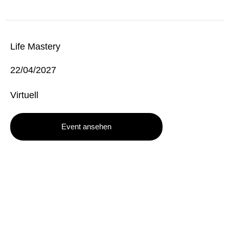
Life Mastery
22/04/2027
Virtuell
Event ansehen
TONYROBBINS.DE
The German Website of Tony Robbins
info@tonyrobbins.de