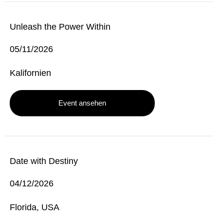
Unleash the Power Within
05/11/2026
Kalifornien
Event ansehen
Date with Destiny
04/12/2026
Florida, USA