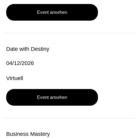
Event ansehen
Date with Destiny
04/12/2026
Virtuell
Event ansehen
Business Mastery