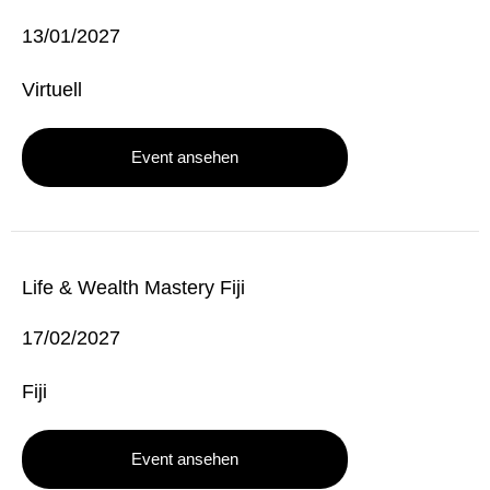
13/01/2027
Virtuell
Event ansehen
Life & Wealth Mastery Fiji
17/02/2027
Fiji
Event ansehen