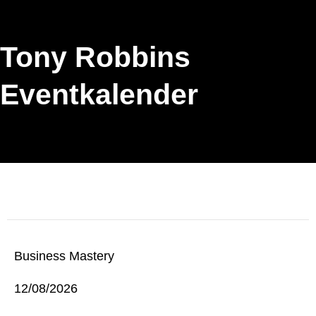
Tony Robbins
Eventkalender
Business Mastery
12/08/2026