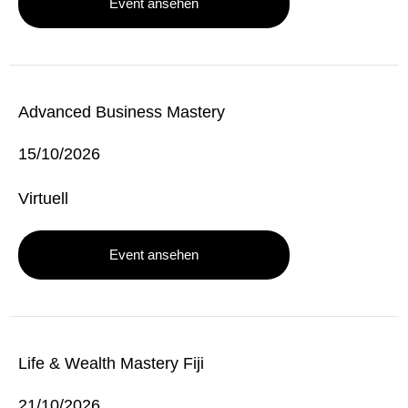
Event ansehen
Advanced Business Mastery
15/10/2026
Virtuell
Event ansehen
Life & Wealth Mastery Fiji
21/10/2026