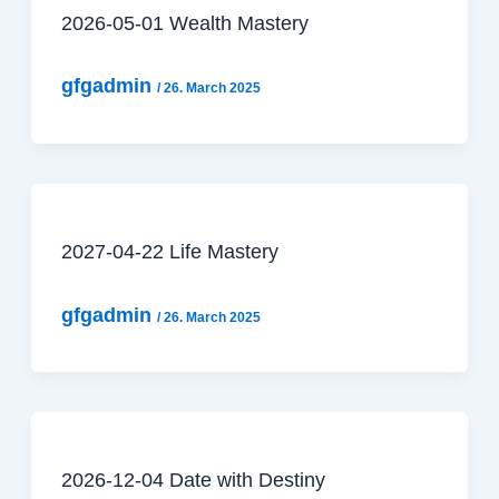
2026-05-01 Wealth Mastery
gfgadmin
/
26. March 2025
2027-04-22 Life Mastery
gfgadmin
/
26. March 2025
2026-12-04 Date with Destiny