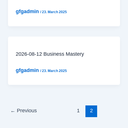
gfgadmin
/
23. March 2025
2026-08-12 Business Mastery
gfgadmin
/
23. March 2025
←
Previous
1
2